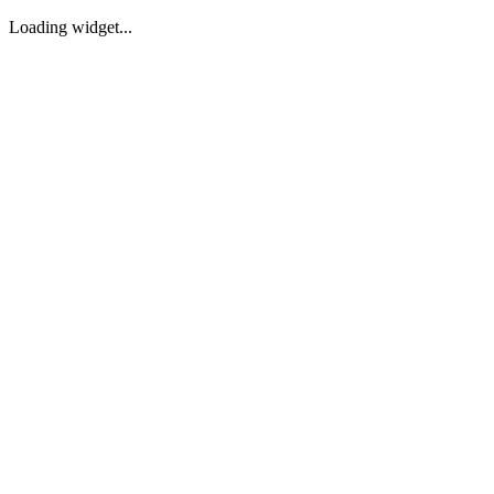
Loading widget...